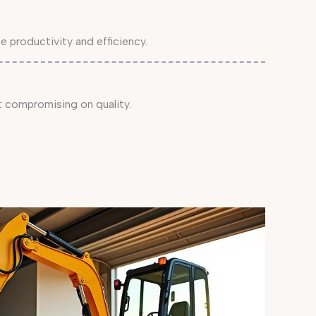
 productivity and efficiency.
 compromising on quality.