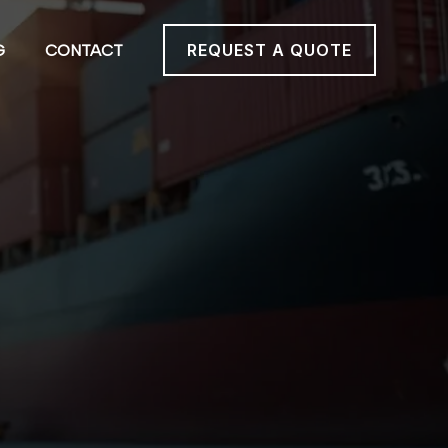
REQUEST A QUOTE
G
CONTACT