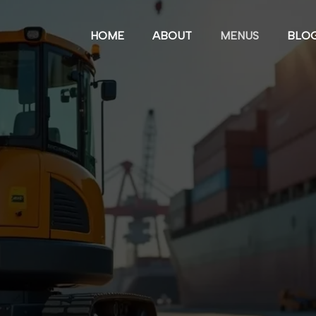
HOME
ABOUT
MENUS
BLO