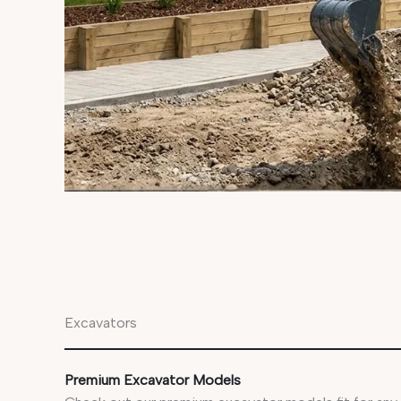
Excavators
Premium Excavator Models