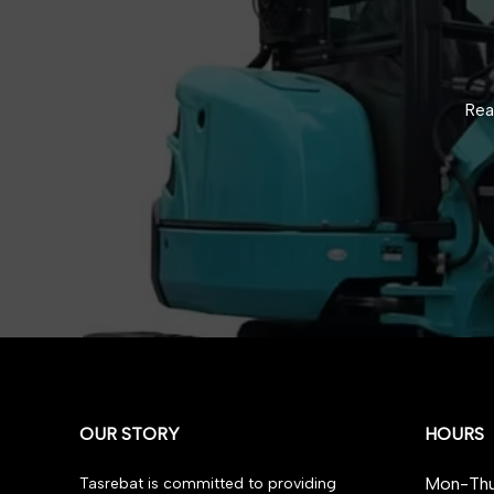
Rea
OUR STORY
HOURS
Mon-Thu
Tasrebat is committed to providing