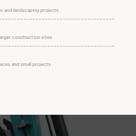
on and landscaping projects.
arger construction sites.
aces and small projects.