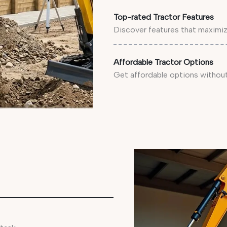
Top-rated Tractor Features
Discover features that maximize
Affordable Tractor Options
Get affordable options without