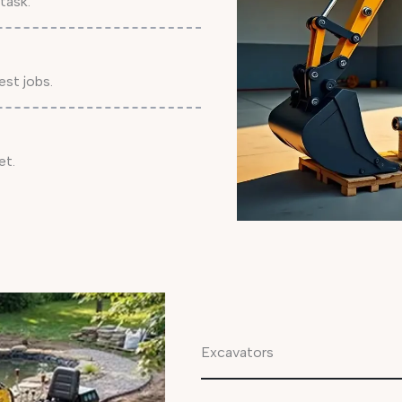
task.
est jobs.
et.
Excavators