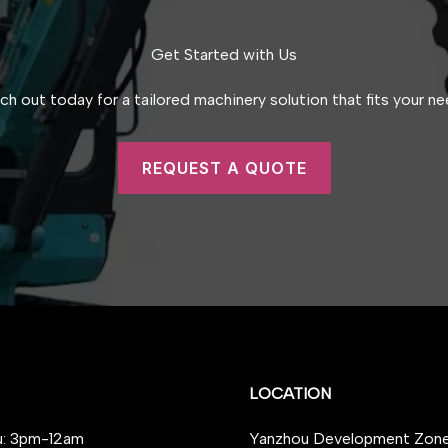
Get Started with Us
ch out today for a tailored machinery solution that fits your ne
REQUEST A QUOTE
LOCATION
: 3pm-12am
Yanzhou Development Zone,