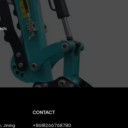
eds.
CONTACT
 Jining
+8618266768780