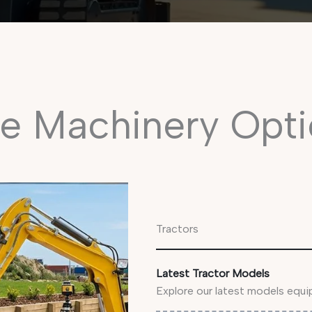
e Machinery Opti
Tractors
Latest Tractor Models
Explore our latest models equ