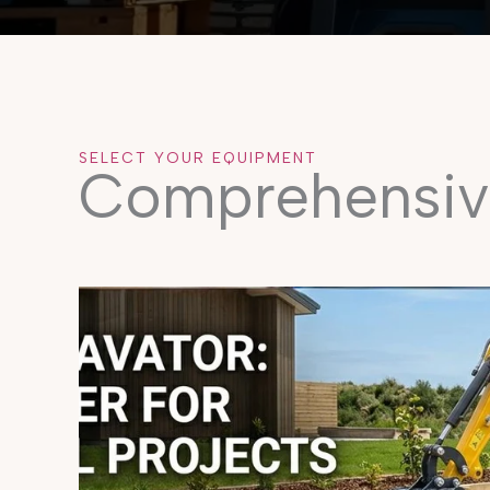
SELECT YOUR EQUIPMENT
Comprehensiv