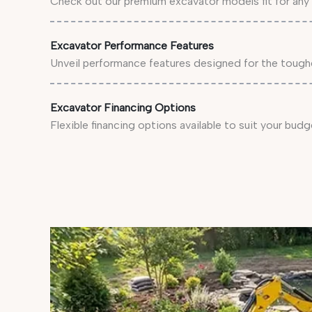
Check out our premium excavator models fit for any 
Excavator Performance Features
Unveil performance features designed for the tough
Excavator Financing Options
Flexible financing options available to suit your budg