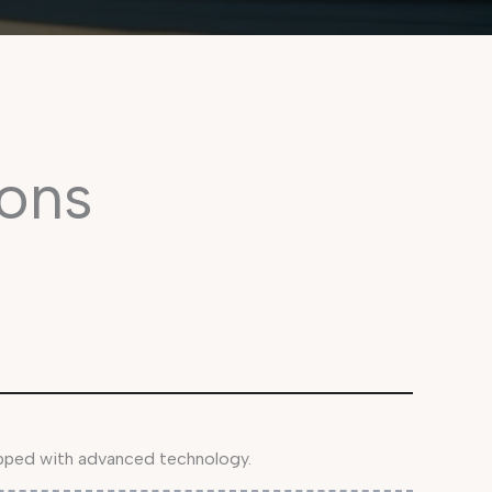
ons
ipped with advanced technology.