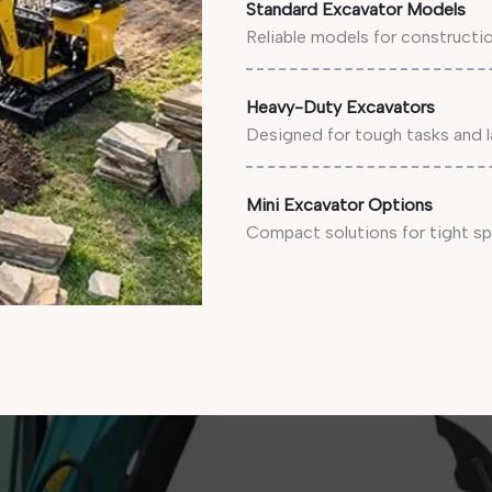
Standard Excavator Models
Reliable models for constructi
Heavy-Duty Excavators
Designed for tough tasks and l
Mini Excavator Options
Compact solutions for tight sp