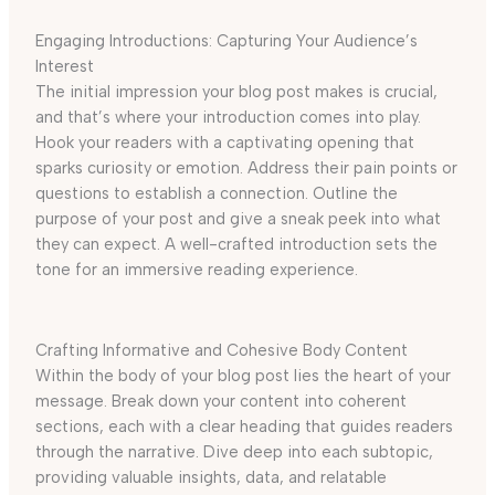
Engaging Introductions: Capturing Your Audience’s
Interest
The initial impression your blog post makes is crucial,
and that’s where your introduction comes into play.
Hook your readers with a captivating opening that
sparks curiosity or emotion. Address their pain points or
questions to establish a connection. Outline the
purpose of your post and give a sneak peek into what
they can expect. A well-crafted introduction sets the
tone for an immersive reading experience.
Crafting Informative and Cohesive Body Content
Within the body of your blog post lies the heart of your
message. Break down your content into coherent
sections, each with a clear heading that guides readers
through the narrative. Dive deep into each subtopic,
providing valuable insights, data, and relatable