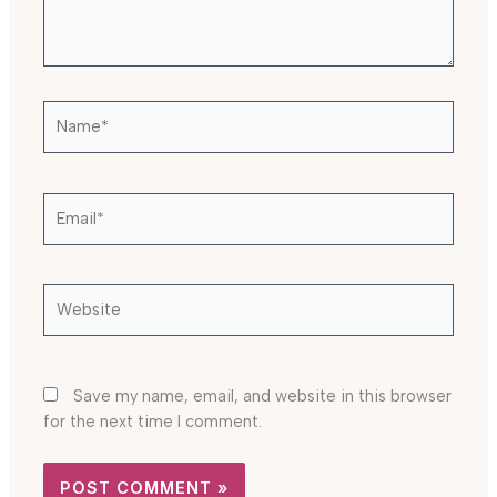
Name*
Email*
Website
Save my name, email, and website in this browser
for the next time I comment.