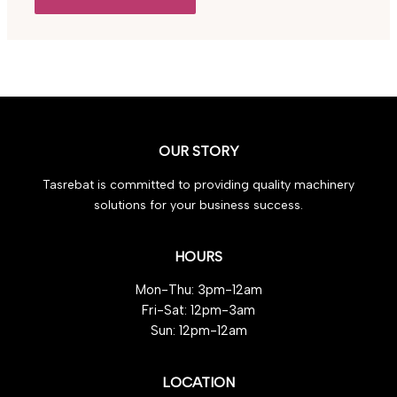
OUR STORY
Tasrebat is committed to providing quality machinery
solutions for your business success.
HOURS
Mon-Thu: 3pm-12am
Fri-Sat: 12pm-3am
Sun: 12pm-12am
LOCATION