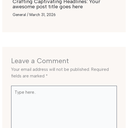
Crafting Captivating Headlines: Your
awesome post title goes here
General
/
March 31, 2026
Leave a Comment
Your email address will not be published.
Required
fields are marked
*
Type
here..