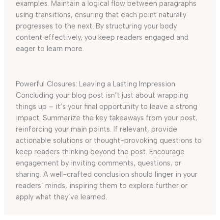
examples. Maintain a logical flow between paragraphs
using transitions, ensuring that each point naturally
progresses to the next. By structuring your body
content effectively, you keep readers engaged and
eager to learn more.
Powerful Closures: Leaving a Lasting Impression
Concluding your blog post isn’t just about wrapping
things up – it’s your final opportunity to leave a strong
impact. Summarize the key takeaways from your post,
reinforcing your main points. If relevant, provide
actionable solutions or thought-provoking questions to
keep readers thinking beyond the post. Encourage
engagement by inviting comments, questions, or
sharing. A well-crafted conclusion should linger in your
readers’ minds, inspiring them to explore further or
apply what they’ve learned.