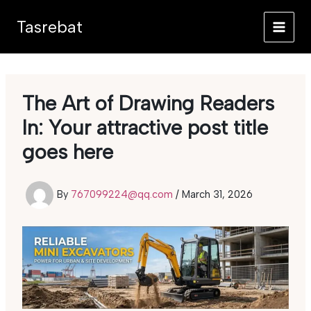
Skip
Tasrebat
to
content
The Art of Drawing Readers
In: Your attractive post title
goes here
By
767099224@qq.com
/
March 31, 2026