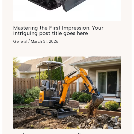
Mastering the First Impression: Your
intriguing post title goes here
General
/
March 31, 2026