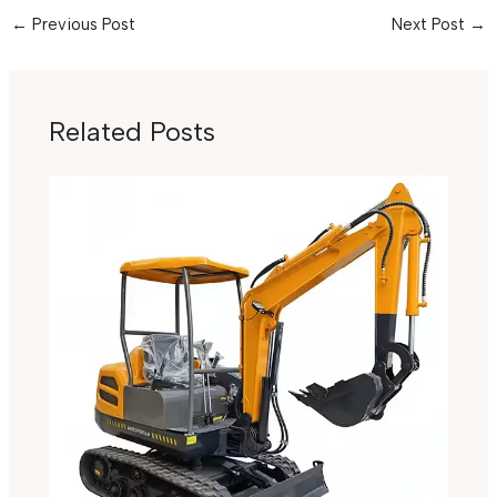
←
Previous Post
Next Post
→
Related Posts